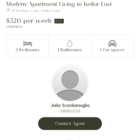
Modern Apartment Living in Keilor East
12 Doctors Lane, Keilor East
$520 per week
LET!
APARTMENT
3 Bedrooms
1 Bathrooms
1 Car spaces
Julia Scardamaglia
0481164561
Contact Agent