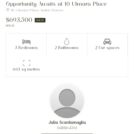
Opportunity Awaits at 10 Ulmara Place
10 Ulmara Place, Keilor Downs
$693,500
SOLD!
HOUSE
3 Bedrooms
2 Bathrooms
2 Car spaces
663 sq metres
Julia Scardamaglia
0481164561