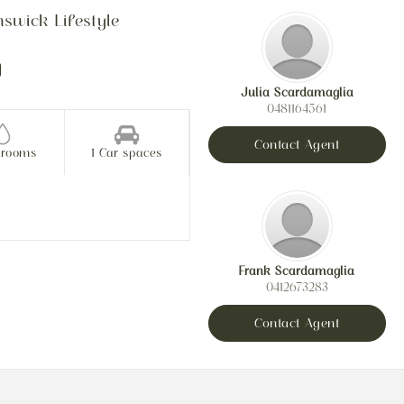
swick Lifestyle
Julia Scardamaglia
0481164561
Contact Agent
hrooms
1 Car spaces
Frank Scardamaglia
0412673283
Contact Agent