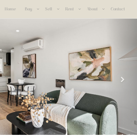
Home
Buy
Sell
Rent
About
Contact