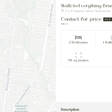
Walk-to-Everything Brun
3 / 19 Balmer Street, Brunswick
Contact for price
SOLD!
VILLA
2 Bedrooms
1 Bat
98 sq metres
Description