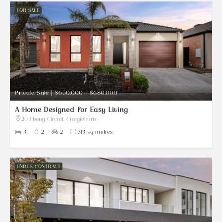
FOR SALE
Private Sale | $650,000 - $680,000
A Home Designed for Easy Living
20 Ebony Circuit, Craigieburn
3
2
2
313 sq metres
UNDER CONTRACT