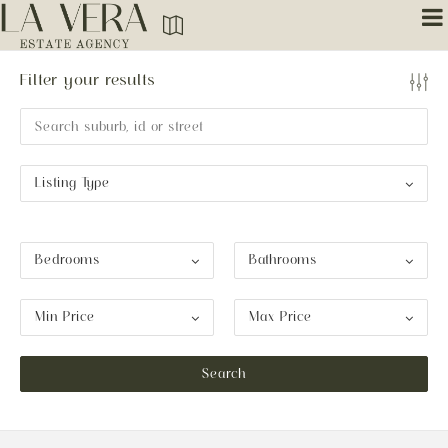
Filter your results
Listing Type
Bedrooms
Bathrooms
Min Price
Max Price