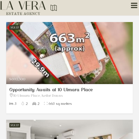
SOLD!
$693,500
Opportunity Awaits at 10 Ulmara Place
10 Ulmara Place, Keilor Downs
3
2
2
663 sq metres
SOLD!