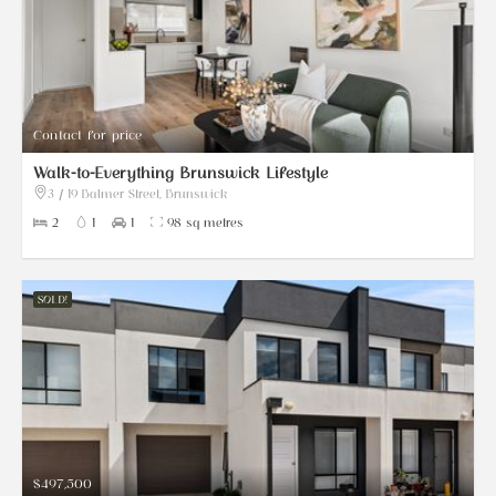
Contact for price
Walk-to-Everything Brunswick Lifestyle
3 / 19 Balmer Street, Brunswick
2
1
1
98 sq metres
SOLD!
$497,500